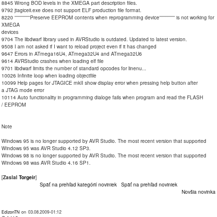
8845 Wrong BOD levels in the XMEGA part description files.
9792 jtagiceii.exe does not support ELF production file format.
8220 ''''''''''''''''Preserve EEPROM contents when reprogramming device'''''''''''''''' is not working for
XMEGA
devices
9704 The libdwarf library used in AVRStudio is outdated. Updated to latest version.
9508 I am not asked if I want to reload project even if it has changed
9647 Errors in ATmega16U4, ATmega32U4 and ATmega32U6
9614 AVRStudio crashes when loading elf file
9701 libdwarf limits the number of standard opcodes for linenu...
10026 Infinite loop when loading objectfile
10099 Help pages for JTAGICE mkII show display error when pressing help button after
a JTAG mode error
10114 Auto functionality in programming dialoge fails when program and read the FLASH
/ EEPROM
Note
Windows 95 is no longer supported by AVR Studio. The most recent version that supported
Windows 95 was AVR Studio 4.12 SP3.
Windows 98 is no longer supported by AVR Studio. The most recent version that supported
Windows 98 was AVR Studio 4.16 SP1.
[
Zaslal
Torgeir
]
Späť na prehľad kategórií noviniek
Späť na prehľad noviniek
Novšia novinka
EdizonTN
on 03.08.2009-01:12