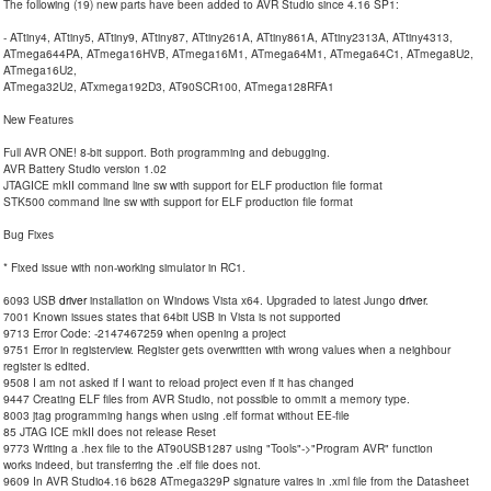
The following (19) new parts have been added to AVR Studio since 4.16 SP1:
- ATtiny4, ATtiny5, ATtiny9, ATtiny87, ATtiny261A, ATtiny861A, ATtiny2313A, ATtiny4313,
ATmega644PA, ATmega16HVB, ATmega16M1, ATmega64M1, ATmega64C1, ATmega8U2,
ATmega16U2,
ATmega32U2, ATxmega192D3, AT90SCR100, ATmega128RFA1
New Features
Full AVR ONE! 8-bit support. Both programming and debugging.
AVR Battery Studio version 1.02
JTAGICE mkII command line sw with support for ELF production file format
STK500 command line sw with support for ELF production file format
Bug Fixes
* Fixed issue with non-working simulator in RC1.
6093 USB
driver
installation on Windows Vista x64. Upgraded to latest Jungo
driver
.
7001 Known issues states that 64bit USB in Vista is not supported
9713 Error Code: -2147467259 when opening a project
9751 Error in registerview. Register gets overwritten with wrong values when a neighbour
register is edited.
9508 I am not asked if I want to reload project even if it has changed
9447 Creating ELF files from AVR Studio, not possible to ommit a memory type.
8003 jtag programming hangs when using .elf format without EE-file
85 JTAG ICE mkII does not release Reset
9773 Writing a .hex file to the AT90USB1287 using "Tools"->"Program AVR" function
works indeed, but transferring the .elf file does not.
9609 In AVR Studio4.16 b628 ATmega329P signature vaires in .xml file from the Datasheet