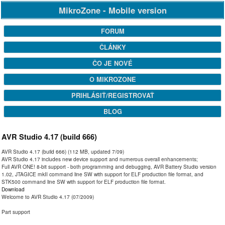
MikroZone - Mobile version
FORUM
ČLÁNKY
ČO JE NOVÉ
O MIKROZONE
PRIHLÁSIŤ/REGISTROVAŤ
BLOG
AVR Studio 4.17 (build 666)
AVR Studio 4.17 (build 666) (112 MB, updated 7/09)
AVR Studio 4.17 includes new device support and numerous overall enhancements;
Full AVR ONE! 8-bit support - both programming and debugging, AVR Battery Studio version
1.02, JTAGICE mkII command line SW with support for ELF production file format, and
STK500 command line SW with support for ELF production file format.
Download
Welcome to AVR Studio 4.17 (07/2009)
Part support