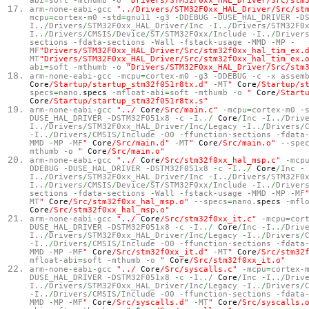
abi
=
soft
-
mthumb
-
o
"Drivers/STM32F0xx_HAL_Driver/Src/stm
arm
-
none
-
eabi
-
gcc
"../Drivers/STM32F0xx_HAL_Driver/Src/st
mcpu
=
cortex
-
m0
-
std
=
gnu11
-
g3
-
DDEBUG
-
DUSE_HAL_DRIVER
-
D
I..
/
Drivers
/
STM32F0xx_HAL_Driver
/
Inc
-
I..
/
Drivers
/
STM32F0
I..
/
Drivers
/
CMSIS
/
Device
/
ST
/
STM32F0xx
/
Include
-
I..
/
Driver
sections
-
fdata
-
sections
-
Wall
-
fstack
-
usage
-
MMD
-
MP
-
MF
"Drivers/STM32F0xx_HAL_Driver/Src/stm32f0xx_hal_tim_ex.
MT
"Drivers/STM32F0xx_HAL_Driver/Src/stm32f0xx_hal_tim_ex.
abi
=
soft
-
mthumb
-
o
"Drivers/STM32F0xx_HAL_Driver/Src/stm
arm
-
none
-
eabi
-
gcc
-
mcpu
=
cortex
-
m0
-
g3
-
DDEBUG
-
c
-
x assem
Core
/Startup/startup_stm32f051r8tx.d"
-
MT
"
Core
/Startup/s
specs
=
nano.
specs
-
mfloat
-
abi
=
soft
-
mthumb
-
o
"
Core
/Start
Core
/Startup/startup_stm32f051r8tx.s"
arm
-
none
-
eabi
-
gcc
"../
Core
/Src/main.c"
-
mcpu
=
cortex
-
m0
-
DUSE_HAL_DRIVER
-
DSTM32F051x8
-
c
-
I..
/
Core
/
Inc
-
I..
/
Driv
I..
/
Drivers
/
STM32F0xx_HAL_Driver
/
Inc
/
Legacy
-
I..
/
Drivers
/
-
I..
/
Drivers
/
CMSIS
/
Include
-
O0
-
ffunction
-
sections
-
fdata
MMD
-
MP
-
MF
"
Core
/Src/main.d"
-
MT
"
Core
/Src/main.o"
--
spe
mthumb
-
o
"
Core
/Src/main.o"
arm
-
none
-
eabi
-
gcc
"../
Core
/Src/stm32f0xx_hal_msp.c"
-
mcp
DDEBUG
-
DUSE_HAL_DRIVER
-
DSTM32F051x8
-
c
-
I..
/
Core
/
Inc
-
I..
/
Drivers
/
STM32F0xx_HAL_Driver
/
Inc
-
I..
/
Drivers
/
STM32F0
I..
/
Drivers
/
CMSIS
/
Device
/
ST
/
STM32F0xx
/
Include
-
I..
/
Driver
sections
-
fdata
-
sections
-
Wall
-
fstack
-
usage
-
MMD
-
MP
-
MF
MT
"
Core
/Src/stm32f0xx_hal_msp.o"
--
specs
=
nano.
specs
-
mfl
Core
/Src/stm32f0xx_hal_msp.o"
arm
-
none
-
eabi
-
gcc
"../
Core
/Src/stm32f0xx_it.c"
-
mcpu
=
cor
DUSE_HAL_DRIVER
-
DSTM32F051x8
-
c
-
I..
/
Core
/
Inc
-
I..
/
Driv
I..
/
Drivers
/
STM32F0xx_HAL_Driver
/
Inc
/
Legacy
-
I..
/
Drivers
/
-
I..
/
Drivers
/
CMSIS
/
Include
-
O0
-
ffunction
-
sections
-
fdata
MMD
-
MP
-
MF
"
Core
/Src/stm32f0xx_it.d"
-
MT
"
Core
/Src/stm32
mfloat
-
abi
=
soft
-
mthumb
-
o
"
Core
/Src/stm32f0xx_it.o"
arm
-
none
-
eabi
-
gcc
"../
Core
/Src/syscalls.c"
-
mcpu
=
cortex
-
DUSE_HAL_DRIVER
-
DSTM32F051x8
-
c
-
I..
/
Core
/
Inc
-
I..
/
Driv
I..
/
Drivers
/
STM32F0xx_HAL_Driver
/
Inc
/
Legacy
-
I..
/
Drivers
/
-
I..
/
Drivers
/
CMSIS
/
Include
-
O0
-
ffunction
-
sections
-
fdata
MMD
-
MP
-
MF
"
Core
/Src/syscalls.d"
-
MT
"
Core
/Src/syscalls.