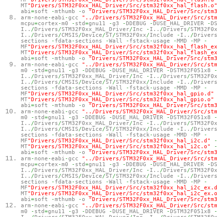
MT
"Drivers/STM32F0xx_HAL_Driver/Src/stm32f0xx_hal_flash.o
abi
=
soft
-
mthumb
-
o
"Drivers/STM32F0xx_HAL_Driver/Src/stm
arm
-
none
-
eabi
-
gcc
"../Drivers/STM32F0xx_HAL_Driver/Src/st
mcpu
=
cortex
-
m0
-
std
=
gnu11
-
g3
-
DDEBUG
-
DUSE_HAL_DRIVER
-
D
I..
/
Drivers
/
STM32F0xx_HAL_Driver
/
Inc
-
I..
/
Drivers
/
STM32F0
I..
/
Drivers
/
CMSIS
/
Device
/
ST
/
STM32F0xx
/
Include
-
I..
/
Driver
sections
-
fdata
-
sections
-
Wall
-
fstack
-
usage
-
MMD
-
MP
-
MF
"Drivers/STM32F0xx_HAL_Driver/Src/stm32f0xx_hal_flash_e
MT
"Drivers/STM32F0xx_HAL_Driver/Src/stm32f0xx_hal_flash_e
abi
=
soft
-
mthumb
-
o
"Drivers/STM32F0xx_HAL_Driver/Src/stm
arm
-
none
-
eabi
-
gcc
"../Drivers/STM32F0xx_HAL_Driver/Src/st
m0
-
std
=
gnu11
-
g3
-
DDEBUG
-
DUSE_HAL_DRIVER
-
DSTM32F051x8
I..
/
Drivers
/
STM32F0xx_HAL_Driver
/
Inc
-
I..
/
Drivers
/
STM32F0
I..
/
Drivers
/
CMSIS
/
Device
/
ST
/
STM32F0xx
/
Include
-
I..
/
Driver
sections
-
fdata
-
sections
-
Wall
-
fstack
-
usage
-
MMD
-
MP
-
MF
"Drivers/STM32F0xx_HAL_Driver/Src/stm32f0xx_hal_gpio.d"
MT
"Drivers/STM32F0xx_HAL_Driver/Src/stm32f0xx_hal_gpio.o"
abi
=
soft
-
mthumb
-
o
"Drivers/STM32F0xx_HAL_Driver/Src/stm
arm
-
none
-
eabi
-
gcc
"../Drivers/STM32F0xx_HAL_Driver/Src/st
m0
-
std
=
gnu11
-
g3
-
DDEBUG
-
DUSE_HAL_DRIVER
-
DSTM32F051x8
I..
/
Drivers
/
STM32F0xx_HAL_Driver
/
Inc
-
I..
/
Drivers
/
STM32F0
I..
/
Drivers
/
CMSIS
/
Device
/
ST
/
STM32F0xx
/
Include
-
I..
/
Driver
sections
-
fdata
-
sections
-
Wall
-
fstack
-
usage
-
MMD
-
MP
-
MF
"Drivers/STM32F0xx_HAL_Driver/Src/stm32f0xx_hal_i2c.d"
MT
"Drivers/STM32F0xx_HAL_Driver/Src/stm32f0xx_hal_i2c.o"
abi
=
soft
-
mthumb
-
o
"Drivers/STM32F0xx_HAL_Driver/Src/stm
arm
-
none
-
eabi
-
gcc
"../Drivers/STM32F0xx_HAL_Driver/Src/st
mcpu
=
cortex
-
m0
-
std
=
gnu11
-
g3
-
DDEBUG
-
DUSE_HAL_DRIVER
-
D
I..
/
Drivers
/
STM32F0xx_HAL_Driver
/
Inc
-
I..
/
Drivers
/
STM32F0
I..
/
Drivers
/
CMSIS
/
Device
/
ST
/
STM32F0xx
/
Include
-
I..
/
Driver
sections
-
fdata
-
sections
-
Wall
-
fstack
-
usage
-
MMD
-
MP
-
MF
"Drivers/STM32F0xx_HAL_Driver/Src/stm32f0xx_hal_i2c_ex.
MT
"Drivers/STM32F0xx_HAL_Driver/Src/stm32f0xx_hal_i2c_ex.
abi
=
soft
-
mthumb
-
o
"Drivers/STM32F0xx_HAL_Driver/Src/stm
arm
-
none
-
eabi
-
gcc
"../Drivers/STM32F0xx_HAL_Driver/Src/st
m0
-
std
=
gnu11
-
g3
-
DDEBUG
-
DUSE_HAL_DRIVER
-
DSTM32F051x8