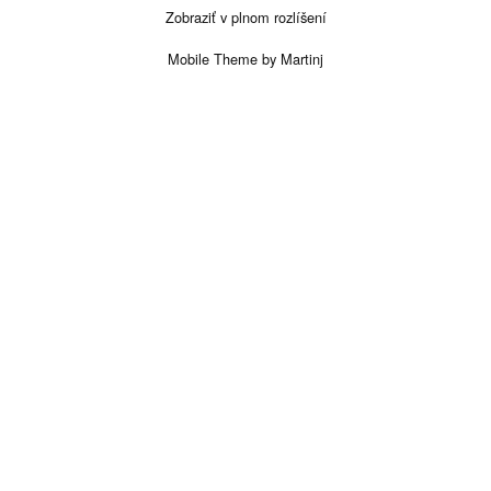
Zobraziť v plnom rozlíšení
Mobile Theme by Martinj