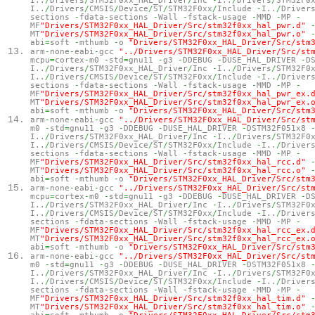
I..
/
Drivers
/
STM32F0xx_HAL_Driver
/
Inc
-
I..
/
Drivers
/
STM32F0
I..
/
Drivers
/
CMSIS
/
Device
/
ST
/
STM32F0xx
/
Include
-
I..
/
Driver
sections
-
fdata
-
sections
-
Wall
-
fstack
-
usage
-
MMD
-
MP
-
MF
"Drivers/STM32F0xx_HAL_Driver/Src/stm32f0xx_hal_pwr.d"
MT
"Drivers/STM32F0xx_HAL_Driver/Src/stm32f0xx_hal_pwr.o"
abi
=
soft
-
mthumb
-
o
"Drivers/STM32F0xx_HAL_Driver/Src/stm
arm
-
none
-
eabi
-
gcc
"../Drivers/STM32F0xx_HAL_Driver/Src/st
mcpu
=
cortex
-
m0
-
std
=
gnu11
-
g3
-
DDEBUG
-
DUSE_HAL_DRIVER
-
D
I..
/
Drivers
/
STM32F0xx_HAL_Driver
/
Inc
-
I..
/
Drivers
/
STM32F0
I..
/
Drivers
/
CMSIS
/
Device
/
ST
/
STM32F0xx
/
Include
-
I..
/
Driver
sections
-
fdata
-
sections
-
Wall
-
fstack
-
usage
-
MMD
-
MP
-
MF
"Drivers/STM32F0xx_HAL_Driver/Src/stm32f0xx_hal_pwr_ex.
MT
"Drivers/STM32F0xx_HAL_Driver/Src/stm32f0xx_hal_pwr_ex.
abi
=
soft
-
mthumb
-
o
"Drivers/STM32F0xx_HAL_Driver/Src/stm
arm
-
none
-
eabi
-
gcc
"../Drivers/STM32F0xx_HAL_Driver/Src/st
m0
-
std
=
gnu11
-
g3
-
DDEBUG
-
DUSE_HAL_DRIVER
-
DSTM32F051x8
I..
/
Drivers
/
STM32F0xx_HAL_Driver
/
Inc
-
I..
/
Drivers
/
STM32F0
I..
/
Drivers
/
CMSIS
/
Device
/
ST
/
STM32F0xx
/
Include
-
I..
/
Driver
sections
-
fdata
-
sections
-
Wall
-
fstack
-
usage
-
MMD
-
MP
-
MF
"Drivers/STM32F0xx_HAL_Driver/Src/stm32f0xx_hal_rcc.d"
MT
"Drivers/STM32F0xx_HAL_Driver/Src/stm32f0xx_hal_rcc.o"
abi
=
soft
-
mthumb
-
o
"Drivers/STM32F0xx_HAL_Driver/Src/stm
arm
-
none
-
eabi
-
gcc
"../Drivers/STM32F0xx_HAL_Driver/Src/st
mcpu
=
cortex
-
m0
-
std
=
gnu11
-
g3
-
DDEBUG
-
DUSE_HAL_DRIVER
-
D
I..
/
Drivers
/
STM32F0xx_HAL_Driver
/
Inc
-
I..
/
Drivers
/
STM32F0
I..
/
Drivers
/
CMSIS
/
Device
/
ST
/
STM32F0xx
/
Include
-
I..
/
Driver
sections
-
fdata
-
sections
-
Wall
-
fstack
-
usage
-
MMD
-
MP
-
MF
"Drivers/STM32F0xx_HAL_Driver/Src/stm32f0xx_hal_rcc_ex.
MT
"Drivers/STM32F0xx_HAL_Driver/Src/stm32f0xx_hal_rcc_ex.
abi
=
soft
-
mthumb
-
o
"Drivers/STM32F0xx_HAL_Driver/Src/stm
arm
-
none
-
eabi
-
gcc
"../Drivers/STM32F0xx_HAL_Driver/Src/st
m0
-
std
=
gnu11
-
g3
-
DDEBUG
-
DUSE_HAL_DRIVER
-
DSTM32F051x8
I..
/
Drivers
/
STM32F0xx_HAL_Driver
/
Inc
-
I..
/
Drivers
/
STM32F0
I..
/
Drivers
/
CMSIS
/
Device
/
ST
/
STM32F0xx
/
Include
-
I..
/
Driver
sections
-
fdata
-
sections
-
Wall
-
fstack
-
usage
-
MMD
-
MP
-
MF
"Drivers/STM32F0xx_HAL_Driver/Src/stm32f0xx_hal_tim.d"
MT
"Drivers/STM32F0xx_HAL_Driver/Src/stm32f0xx_hal_tim.o"