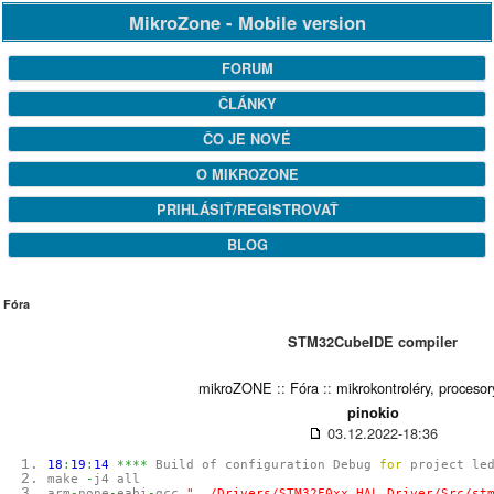
MikroZone - Mobile version
FORUM
ČLÁNKY
ČO JE NOVÉ
O MIKROZONE
PRIHLÁSIŤ/REGISTROVAŤ
BLOG
Fóra
STM32CubeIDE compiler
mikroZONE
::
Fóra
::
mikrokontroléry, procesor
pinokio
03.12.2022-18:36
18
:
19
:
14
****
Build of configuration Debug
for
project le
make
-
j4 all
arm
-
none
-
eabi
-
gcc
"../Drivers/STM32F0xx_HAL_Driver/Src/st