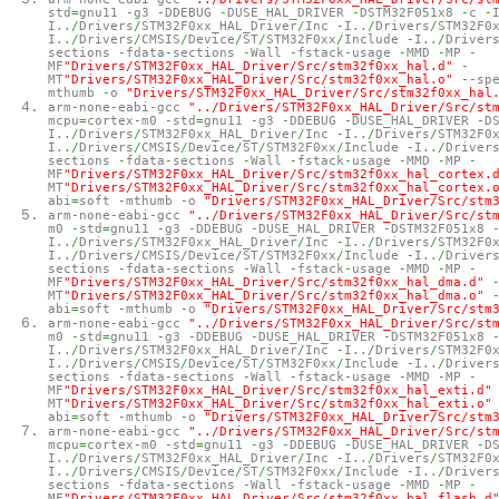
std
=
gnu11
-
g3
-
DDEBUG
-
DUSE_HAL_DRIVER
-
DSTM32F051x8
-
c
-
I..
/
Drivers
/
STM32F0xx_HAL_Driver
/
Inc
-
I..
/
Drivers
/
STM32F0
I..
/
Drivers
/
CMSIS
/
Device
/
ST
/
STM32F0xx
/
Include
-
I..
/
Driver
sections
-
fdata
-
sections
-
Wall
-
fstack
-
usage
-
MMD
-
MP
-
MF
"Drivers/STM32F0xx_HAL_Driver/Src/stm32f0xx_hal.d"
-
MT
"Drivers/STM32F0xx_HAL_Driver/Src/stm32f0xx_hal.o"
--
sp
mthumb
-
o
"Drivers/STM32F0xx_HAL_Driver/Src/stm32f0xx_hal
arm
-
none
-
eabi
-
gcc
"../Drivers/STM32F0xx_HAL_Driver/Src/st
mcpu
=
cortex
-
m0
-
std
=
gnu11
-
g3
-
DDEBUG
-
DUSE_HAL_DRIVER
-
D
I..
/
Drivers
/
STM32F0xx_HAL_Driver
/
Inc
-
I..
/
Drivers
/
STM32F0
I..
/
Drivers
/
CMSIS
/
Device
/
ST
/
STM32F0xx
/
Include
-
I..
/
Driver
sections
-
fdata
-
sections
-
Wall
-
fstack
-
usage
-
MMD
-
MP
-
MF
"Drivers/STM32F0xx_HAL_Driver/Src/stm32f0xx_hal_cortex.
MT
"Drivers/STM32F0xx_HAL_Driver/Src/stm32f0xx_hal_cortex.
abi
=
soft
-
mthumb
-
o
"Drivers/STM32F0xx_HAL_Driver/Src/stm
arm
-
none
-
eabi
-
gcc
"../Drivers/STM32F0xx_HAL_Driver/Src/st
m0
-
std
=
gnu11
-
g3
-
DDEBUG
-
DUSE_HAL_DRIVER
-
DSTM32F051x8
I..
/
Drivers
/
STM32F0xx_HAL_Driver
/
Inc
-
I..
/
Drivers
/
STM32F0
I..
/
Drivers
/
CMSIS
/
Device
/
ST
/
STM32F0xx
/
Include
-
I..
/
Driver
sections
-
fdata
-
sections
-
Wall
-
fstack
-
usage
-
MMD
-
MP
-
MF
"Drivers/STM32F0xx_HAL_Driver/Src/stm32f0xx_hal_dma.d"
MT
"Drivers/STM32F0xx_HAL_Driver/Src/stm32f0xx_hal_dma.o"
abi
=
soft
-
mthumb
-
o
"Drivers/STM32F0xx_HAL_Driver/Src/stm
arm
-
none
-
eabi
-
gcc
"../Drivers/STM32F0xx_HAL_Driver/Src/st
m0
-
std
=
gnu11
-
g3
-
DDEBUG
-
DUSE_HAL_DRIVER
-
DSTM32F051x8
I..
/
Drivers
/
STM32F0xx_HAL_Driver
/
Inc
-
I..
/
Drivers
/
STM32F0
I..
/
Drivers
/
CMSIS
/
Device
/
ST
/
STM32F0xx
/
Include
-
I..
/
Driver
sections
-
fdata
-
sections
-
Wall
-
fstack
-
usage
-
MMD
-
MP
-
MF
"Drivers/STM32F0xx_HAL_Driver/Src/stm32f0xx_hal_exti.d"
MT
"Drivers/STM32F0xx_HAL_Driver/Src/stm32f0xx_hal_exti.o"
abi
=
soft
-
mthumb
-
o
"Drivers/STM32F0xx_HAL_Driver/Src/stm
arm
-
none
-
eabi
-
gcc
"../Drivers/STM32F0xx_HAL_Driver/Src/st
mcpu
=
cortex
-
m0
-
std
=
gnu11
-
g3
-
DDEBUG
-
DUSE_HAL_DRIVER
-
D
I..
/
Drivers
/
STM32F0xx_HAL_Driver
/
Inc
-
I..
/
Drivers
/
STM32F0
I..
/
Drivers
/
CMSIS
/
Device
/
ST
/
STM32F0xx
/
Include
-
I..
/
Driver
sections
-
fdata
-
sections
-
Wall
-
fstack
-
usage
-
MMD
-
MP
-
MF
"Drivers/STM32F0xx_HAL_Driver/Src/stm32f0xx_hal_flash.d