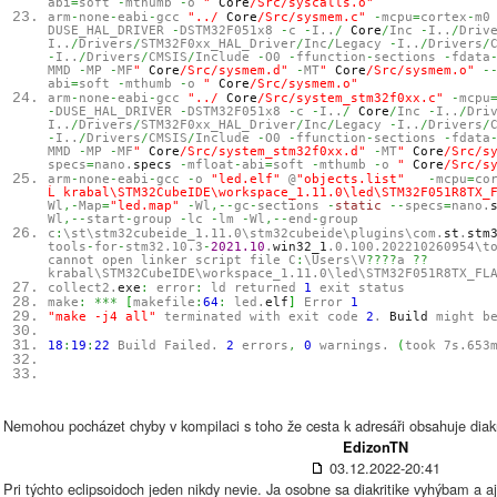
abi
=
soft
-
mthumb
-
o
"
Core
/Src/syscalls.o"
arm
-
none
-
eabi
-
gcc
"../
Core
/Src/sysmem.c"
-
mcpu
=
cortex
-
m
DUSE_HAL_DRIVER
-
DSTM32F051x8
-
c
-
I..
/
Core
/
Inc
-
I..
/
Driv
I..
/
Drivers
/
STM32F0xx_HAL_Driver
/
Inc
/
Legacy
-
I..
/
Drivers
/
-
I..
/
Drivers
/
CMSIS
/
Include
-
O0
-
ffunction
-
sections
-
fdata
MMD
-
MP
-
MF
"
Core
/Src/sysmem.d"
-
MT
"
Core
/Src/sysmem.o"
-
abi
=
soft
-
mthumb
-
o
"
Core
/Src/sysmem.o"
arm
-
none
-
eabi
-
gcc
"../
Core
/Src/system_stm32f0xx.c"
-
mcpu
-
DUSE_HAL_DRIVER
-
DSTM32F051x8
-
c
-
I..
/
Core
/
Inc
-
I..
/
Dri
I..
/
Drivers
/
STM32F0xx_HAL_Driver
/
Inc
/
Legacy
-
I..
/
Drivers
/
-
I..
/
Drivers
/
CMSIS
/
Include
-
O0
-
ffunction
-
sections
-
fdata
MMD
-
MP
-
MF
"
Core
/Src/system_stm32f0xx.d"
-
MT
"
Core
/Src/s
specs
=
nano.
specs
-
mfloat
-
abi
=
soft
-
mthumb
-
o
"
Core
/Src/s
arm
-
none
-
eabi
-
gcc
-
o
"led.elf"
@
"objects.list"
-
mcpu
=
co
Ĺ krabal\STM32CubeIDE\workspace_1.11.0\led\STM32F051R8TX_
Wl
,-
Map
=
"led.map"
-
Wl
,--
gc
-
sections
-
static
--
specs
=
nano.
Wl
,--
start
-
group
-
lc
-
lm
-
Wl
,--
end
-
group
c
:
\st\stm32cubeide_1.11.0\stm32cubeide\plugins\com.
st
.
stm
tools
-
for
-
stm32.10.3
-
2021.10
.
win32_1
.0.100.202210260954\t
cannot open linker script file C
:
\Users\V
????
a
??
krabal\STM32CubeIDE\workspace_1.11.0\led\STM32F051R8TX_FL
collect2.
exe
:
error
:
ld returned
1
exit status
make
:
***
[
makefile
:
64
:
led.
elf
]
Error
1
"make -j4 all"
terminated with exit code
2
.
Build
might be
18
:
19
:
22
Build Failed.
2
errors
,
0
warnings.
(
took 7s.653
Nemohou pocházet chyby v kompilaci s toho že cesta k adresáři obsahuje diakr
EdizonTN
03.12.2022-20:41
Pri týchto eclipsoidoch jeden nikdy nevie. Ja osobne sa diakritike vyhýbam a 