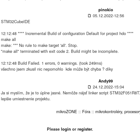
pinokio
05.12.2022-12:56
STM32CubeIDE
12:12:48 **** Incremental Build of configuration Default for project hdo ****
make all
make: *** No rule to make target 'all'. Stop.
"make all" terminated with exit code 2. Build might be incomplete.
12:12:48 Build Failed. 1 errors, 0 warnings. (took 249ms)
všechno jsem zkusil nic nepomohlo
kde může být chyba ? díky
Andy99
24.12.2022-15:04
Ja si myslím, že je to úplne jasné. Nemôže nájsť linker script STM32F051R
lepšie umiestnenie projektu.
mikroZONE
::
Fóra
::
mikrokontroléry, procesor
Please
login
or
register
.