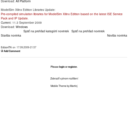
Download:
All Platform
ModelSim Xilinx Edition Libraries Update:
Pre-compiled simulation libraries for ModelSim Xilinx Edition based on the latest ISE Service
Pack and IP Update.
Current
: 11.3 September 2009
Download:
Windows
Späť na prehľad kategórií noviniek
Späť na prehľad noviniek
Staršia novinka
Novšia novinka
EdizonTN
on 17.09.2009-21:57
Add Comment
Please
login
or
register
.
Zobraziť v plnom rozlíšení
Mobile Theme by Martinj