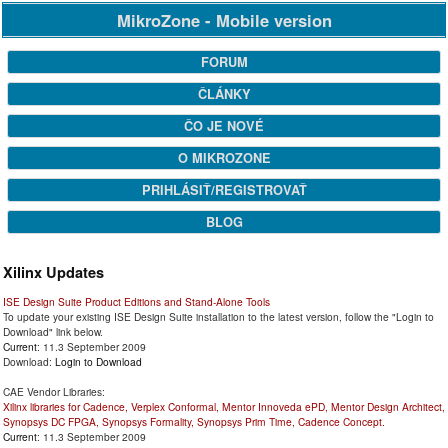
MikroZone - Mobile version
FORUM
ČLÁNKY
ČO JE NOVÉ
O MIKROZONE
PRIHLÁSIŤ/REGISTROVAŤ
BLOG
Xilinx Updates
ISE Design Suite Product Editions and Stand-Alone Tools
To update your existing ISE Design Suite installation to the latest version, follow the "Login to
Download" link below.
Current
: 11.3 September 2009
Download:
Login to Download
CAE Vendor Libraries:
Xilinx libraries for Cadence, Verplex Conformal, Mentor Innoveda ePD, Mentor Design Architect,
Synopsys DC FPGA, Synopsys Formality, Synopsys Prim Time, Cadence Concept.
Current
: 11.3 September 2009