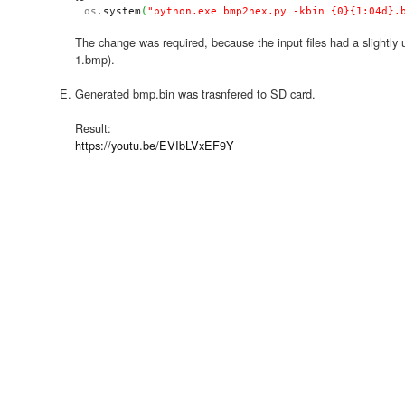
os.
system
(
"python.exe bmp2hex.py -kbin {0}{1:04d}.
The change was required, because the input files had a slightl
1.bmp).
Generated bmp.bin was trasnfered to SD card.
Result:
https://youtu.be/EVIbLVxEF9Y