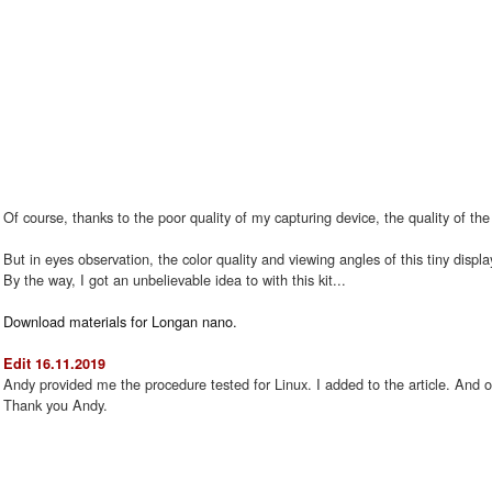
Of course, thanks to the poor quality of my capturing device, the quality of the
But in eyes observation, the color quality and viewing angles of this tiny displa
By the way, I got an unbelievable idea to with this kit...
Download materials for Longan nano.
Edit 16.11.2019
Andy provided me the procedure tested for Linux. I added to the article. And o
Thank you Andy.