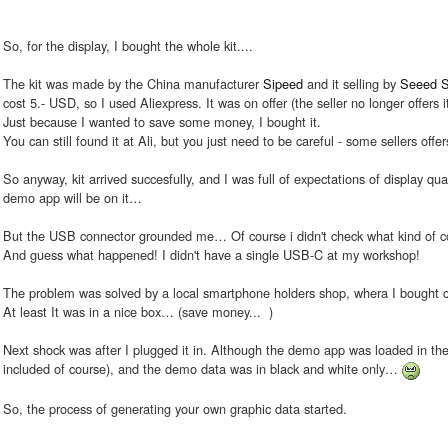
So, for the display, I bought the whole kit....
The kit was made by the China manufacturer
Sipeed
and it selling by
Seeed S
cost 5.- USD, so I used Aliexpress. It was on offer (the seller no longer offers it
Just because I wanted to save some money, I bought it.
You can still found it at Ali, but you just need to be careful - some sellers offer
So anyway, kit arrived succesfully, and I was full of expectations of display qua
demo app will be on it…
But the USB connector grounded me… Of course i didn't check what kind of c
And guess what happened! I didn't have a single USB-C at my workshop!
The problem was solved by a local smartphone holders shop, whera I bought ca
At least It was in a nice box… (save money...
)
Next shock was after I plugged it in. Although the demo app was loaded in the 
included of course), and the demo data was in black and white only…
So, the process of generating your own graphic data started.