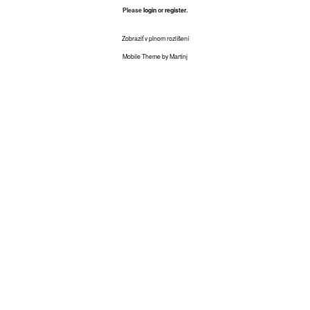
Please
login
or
register
.
Zobraziť v plnom rozlíšení
Mobile Theme by Martinj