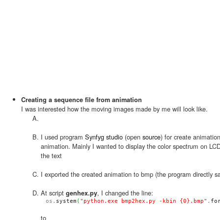
Creating a sequence file from animation
I was interested how the moving images made by me will look like.
I used program
Synfyg studio
(open
source
) for create animatio
animation. Mainly I wanted to display the color spectrum on LC
the text
I exported the created animation to bmp (the program directly 
At script
, I changed the line:
genhex.py
os.
system
(
"python.exe bmp2hex.py -kbin {0}.bmp"
.
fo
to