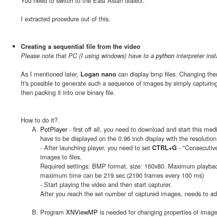
You need to switch to the East Asian dialect.
I extracted procedure out of this.
Creating a sequential file from the video
Please note that PC (I using windows) have to a
python
interpreter inst
As I mentioned later,
can display bmp files. Changing them
Logan nano
It's possible to generate such a sequence of images by simply capturin
then packing it into one binary file.
How to do it?.
PotPlayer
- first off all, you need to download and start this me
have to be displayed on the 0.96 inch display with the resolutio
- After launching player, you need to set
- "Consecutive
CTRL+G
images to files.
Required settings: BMP format, size: 160x80. Maximum playback 
maximum time can be 219 sec (2190 frames every 100 ms)
- Start playing the video and then start capturer.
After you reach the set number of captured images, needs to adj
Program
XNViewMP
is needed for changing properties of imag