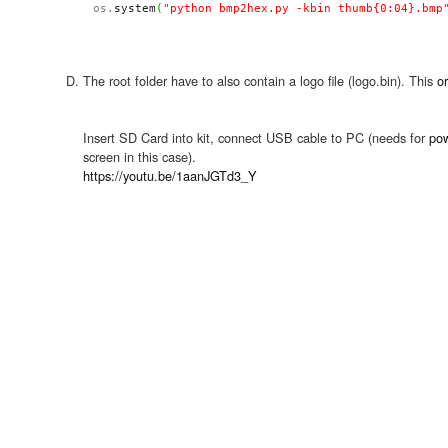
os.
system
(
"python bmp2hex.py -kbin thumb{0:04}.bmp
The root folder have to also contain a logo file (logo.bin). This
or
Insert SD Card into kit, connect USB cable to PC (needs for
po
screen in this case).
https://youtu.be/1aanJGTd3_Y