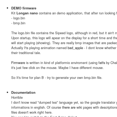
DEMO firmware
Kit
contains an demo application, that after run looking f
Longan nano
- logo.bin
- bmp.bin
The logo.bin file contains the Sipeed logo, although in red, but it ain't 
Upon startup, this logo will apear on the display for a short time and 
will start playing (showing). They are really bmp images that are packed 
Actually I'ts playing animation named
bad_apple
- I dont know whether 
their traditional tale.
Firmware
is written in kind of platformio enviroment (using
fatfs
by ChaN)
it's just few click on the mouse. Maybe I have different mouse.
So It's time for plan B - try to generate your own bmp.bin file.
Documentation
Horrible
I don't know read "dumped tea" language yet, so the google translator 
informations in english. Of course
there are
wiki pages with descriptions,
files doesn't work right here.