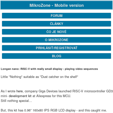
MikroZone - Mobile version
FORUM
ČLÁNKY
ČO JE NOVÉ
O MIKROZONE
PRIHLÁSIŤ/REGISTROVAŤ
BLOG
Longan nano: RISC-V with really small display - playing video sequences
Little "Nothing" suitable as "Dust catcher on the shelf"
As I wrote
here
, company Giga Devices launched RISC-V microcontroller GD32
mini-
development kit
at Aliexpress for this MCU.
Still nothing special…
But, this kit has 0.96” 160x80 IPS RGB LCD display - and this caught me.