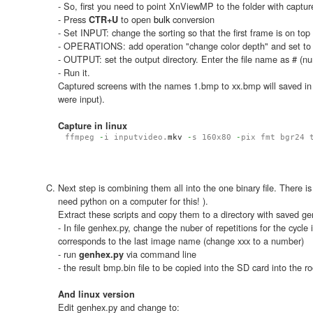
- So, first you need to point XnViewMP to the folder with captu
- Press
to open
bulk
conversion
CTR+U
- Set INPUT: change the sorting so that the first frame is on top
- OPERATIONS: add operation "change color depth" and set t
- OUTPUT: set the output directory. Enter the file name as # (nu
- Run it.
Captured screens with the names 1.bmp to xx.bmp will saved in
were input).
Capture in linux
ffmpeg
-
i inputvideo.
mkv
-
s 160x80
-
pix_fmt bgr24 
Next step is combining them all into the one binary file. There 
need python on a computer for this! ).
Extract these scripts and copy them to a directory with saved g
- In file genhex.py, change the nuber of repetitions for the cycle
corresponds to the last image name (change xxx to a number)
- run
via command line
genhex.py
- the result bmp.bin file to be copied into the SD card into the ro
And linux version
Edit genhex.py and change to: