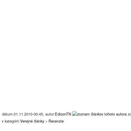
dátum:01.11.2010-00:45, autor:
EdizonTN
z
v kategórií:
Verejné články
>
Recenzie